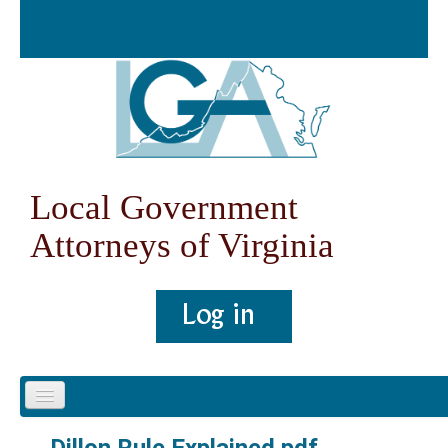
Skip to content
Skip to navigation
Local Government
Attorneys of Virginia
Home
Dillon Rule Explained.pdf