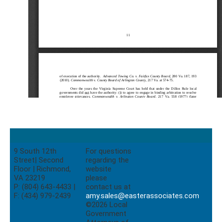
9 South 12th
For questions
Street| Second
regarding the
Floor | Richmond,
website
VA 23219
please
P: (804) 643-4433 |
contact us at
F: (434) 979-2439
amy.sales@easterassociates.com
©2026 Local
Government