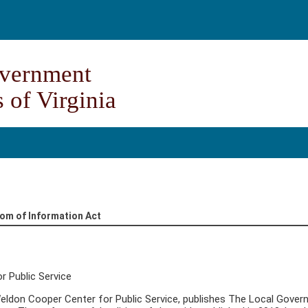
vernment
 of Virginia
dom of Information Act
r Public Service
 Weldon Cooper Center for Public Service, publishes The Local Gover