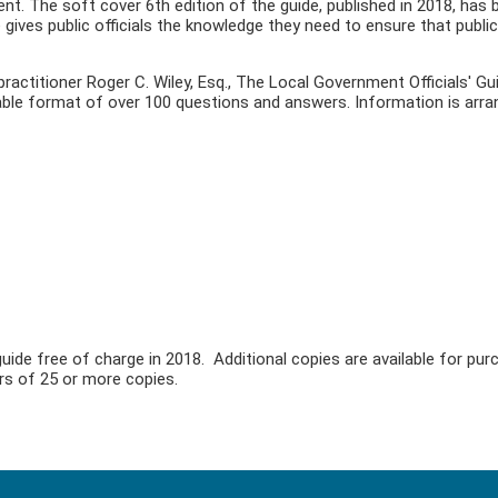
nt. The soft cover 6th edition of the guide, published in 2018, has 
 gives public officials the knowledge they need to ensure that public
practitioner Roger C. Wiley, Esq., The Local Government Officials' G
dable format of over 100 questions and answers. Information is arra
uide free of charge in 2018. Additional copies are available for pu
ers of 25 or more copies.