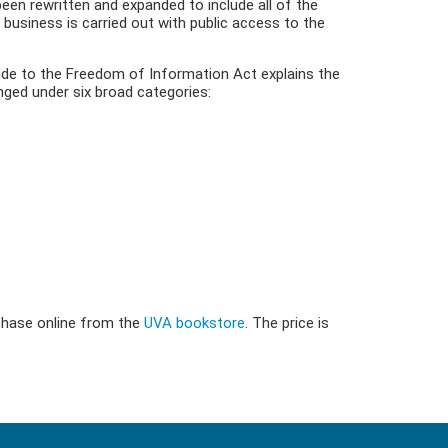
been rewritten and expanded to include all of the
 business is carried out with public access to the
uide to the Freedom of Information Act explains the
nged under six broad categories:
rchase online from the
UVA bookstore
. The price is