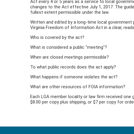
Act every 4 or 5 years as a service to local governme
changes to the Act effective July 1, 2017. The guide
fullest extent permissible under the law.
Written and edited by a long-time local government 
Virginia Freedom of Information Act in a clear, rea
Who is covered by the act?
What is considered a public "meeting"?
When are closed meetings permissible?
To what public records does the act apply?
What happens if someone violates the act?
What are other resources of FOIA information?
Each LGA member locality or law firm received one g
$8.00 per copy plus shipping, or $7 per copy for ord