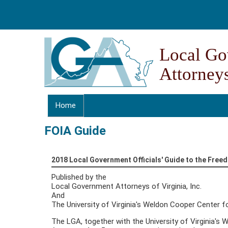
Skip to content
Skip to navigation
Local Go
Attorneys
Home
FOIA Guide
2018 Local Government Officials' Guide to the Free
Published by the
Local Government Attorneys of Virginia, Inc.
And
The University of Virginia's Weldon Cooper Center fo
The LGA, together with the University of Virginia's