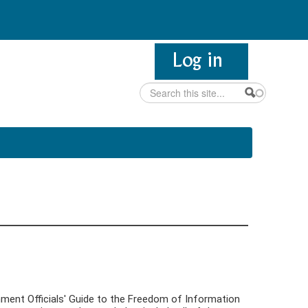
Search
Search form
nment Officials' Guide to the Freedom of Information